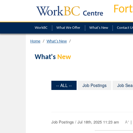
Fort
WorkBC
What We Offer
What's New
Contact U
Home
What's New
What's
New
-- ALL --
Job Postings
Job Sea
+
Job Postings / Jul 18th, 2025 11:23 am
A
|