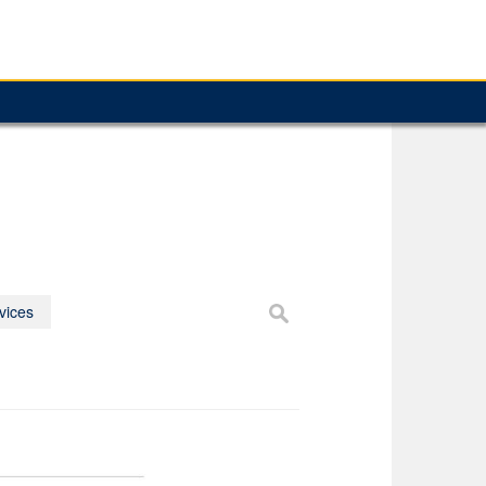
vices