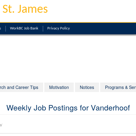
 St. James
s
WorkBC Job Bank
Privacy Policy
rch and Career Tips
Motivation
Notices
Programs & Ser
Weekly Job Postings for Vanderhoof
-
a